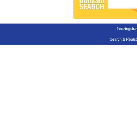
freezingstra
Search & Regis