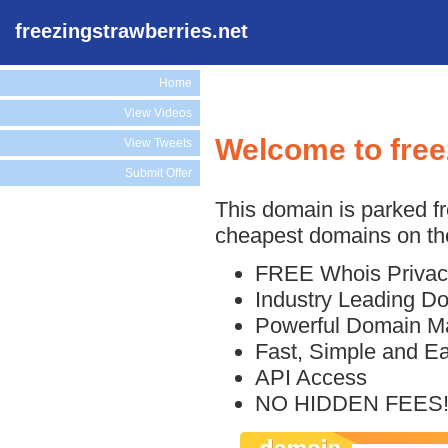
freezingstrawberries.net
Home
View Videos
Welcome to free
View Tweets
Submit Offer
This domain is parked f
cheapest domains on the
FREE Whois Privac
Industry Leading D
Powerful Domain M
Fast, Simple and E
API Access
NO HIDDEN FEES